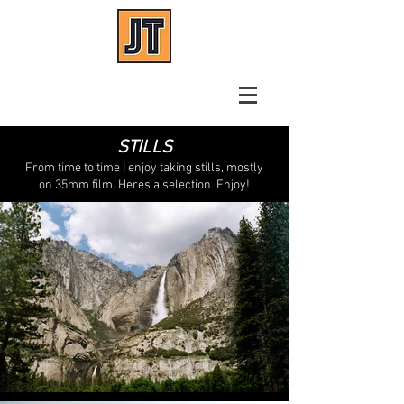
Josh Tue
Focus Puller
STILLS
From time to time I enjoy taking stills, mostly
on 35mm film. Heres a selection. Enjoy!